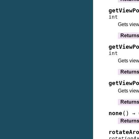
getViewP
int
Gets viewp
Return
getViewP
int
Gets viewp
Return
getViewP
Gets view
Return
(
)
none
→
Return
rotateAr
rotationA