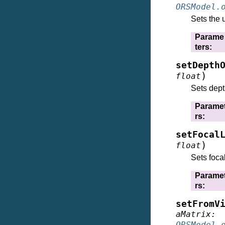
ORSModel.
Sets the u
Parame
ters
:
setDepth
)
float
Sets depth
Parame
rs
:
setFocal
)
float
Sets focal
Parame
rs
:
setFromV
aMatrix
:
ORSModel.