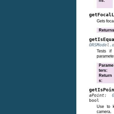
ns
:
getFocal
Gets foca
Return
getIsEqu
ORSModel.
Tests i
paramete
Parame
ters
:
Return
s
:
getIsPoi
aPoint
:
bool
Use to k
camera.