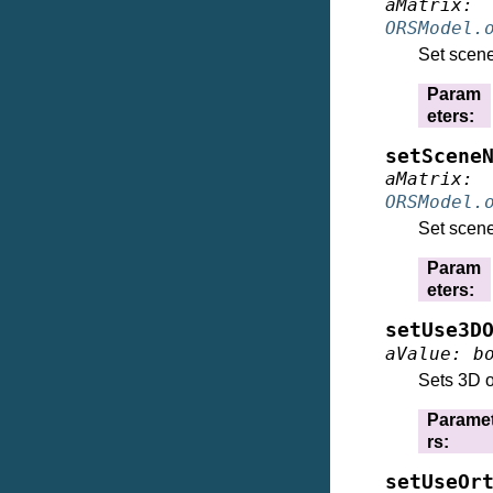
aMatrix
:
ORSModel.
Set scene
Param
eters
:
setScene
aMatrix
:
ORSModel.
Set scene
Param
eters
:
setUse3D
aValue
:
b
Sets 3D o
Parame
rs
:
setUseOr