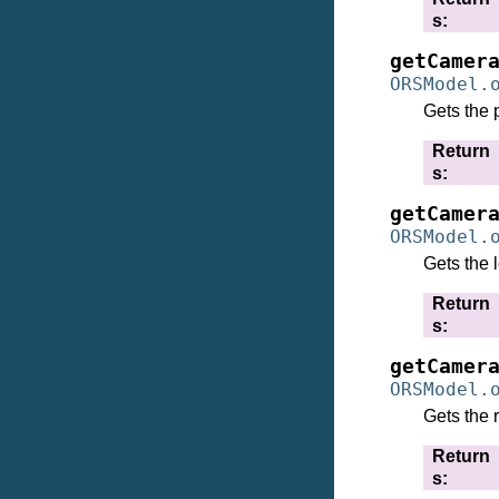
s
:
getCamer
ORSModel.
Gets the p
Return
s
:
getCamer
ORSModel.
Gets the 
Return
s
:
getCamer
ORSModel.
Gets the r
Return
s
: