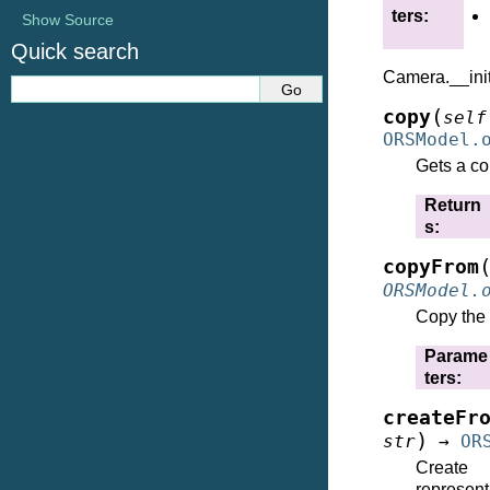
ters
:
Show Source
Quick search
Camera.__init
(
copy
self
ORSModel.
Gets a co
Return
s
:
copyFrom
ORSModel.
Copy the 
Parame
ters
:
createFr
)
str
→
OR
Create
represent