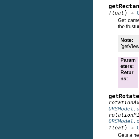
getRecta
)
float
→
Get came
the frust
Note
[getView
Param
eters
:
Retur
ns
:
getRotat
rotationA
ORSModel.
rotationP
ORSModel.
)
float
→
Gets a ne