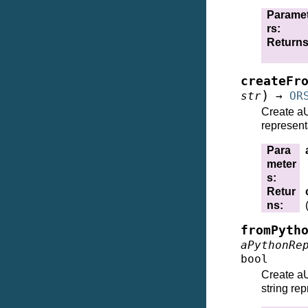
Parame
rs
:
Return
createFr
)
str
→
OR
Create a
represent
Para
meter
s
:
Retur
ns
:
fromPyth
aPythonRe
bool
Create a
string rep