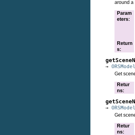
around a 
Param
eters
:
Return
s
:
getScene
→
ORSMode
Get scene
Retur
ns
:
getScene
→
ORSMode
Get scene
Retur
ns
: