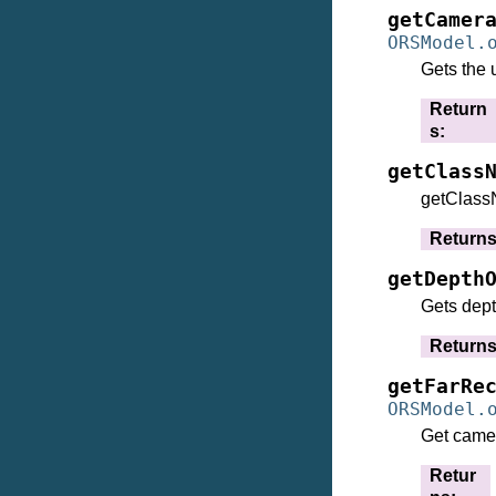
getCamer
ORSModel.
Gets the 
Return
s
:
getClass
getClass
Return
getDepth
Gets depth
Return
getFarRe
ORSModel.
Get camer
Retur