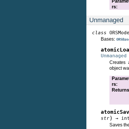
Parame
rs
:
Unmanaged
class
ORSMod
Bases:
ORSBas
atomicLo
Unmanaged
Creates 
object wa
Parame
rs
:
Return
atomicSa
)
str
→
in
Saves the 