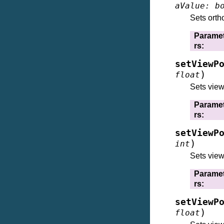
aValue
:
b
Sets orth
Parame
rs
:
setViewP
)
float
Sets viewp
Parame
rs
:
setViewP
)
int
Sets view
Parame
rs
:
setViewP
)
float