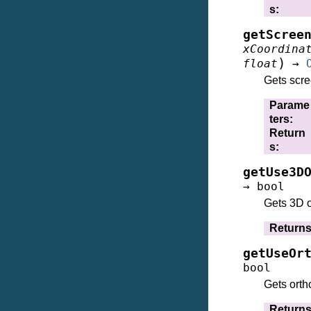
s
:
getScree
xCoordina
)
float
→
Gets scre
Parame
ters
:
Return
s
:
getUse3D
→
bool
Gets 3D o
Return
getUseOr
bool
Gets orth
Return