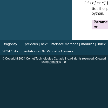
List
[
str
]
Set the p
python.
Parame
rs
:
Dragonfly
previous
|
next
|
interface methods
|
modules
|
index
2024.1 documentation
»
ORSModel
»
Camera
© Copyright 2024 Comet Technologies Canada Inc. All rights reserved. Created
using
Sphinx
5.3.0.