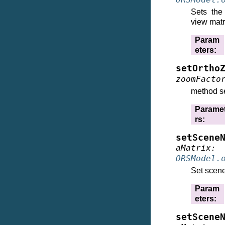
Sets the
view matr
Param
eters
:
setOrtho
zoomFacto
method s
Parame
rs
:
setScene
aMatrix
:
ORSModel.
Set scene
Param
eters
:
setScene