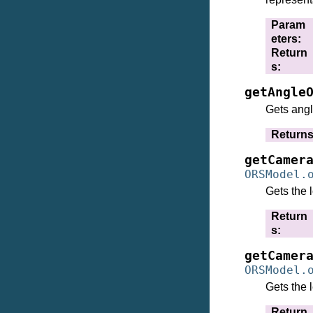
Param
eters
:
Return
s
:
getAngle
Gets angl
Return
getCamer
ORSModel.
Gets the l
Return
s
:
getCamer
ORSModel.
Gets the l
Return