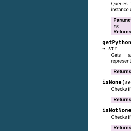
Queries 
instance o
Parame
rs
:
Return
getPytho
→
str
Gets a
represent
Return
(
isNone
se
Checks if
Return
isNotNon
Checks if
Return