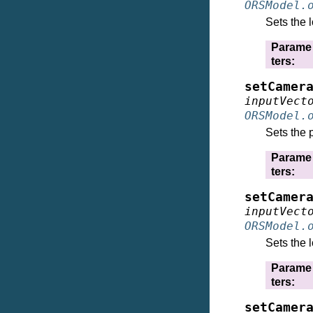
ORSModel.
Sets the l
Parame
ters
:
setCamer
inputVect
ORSModel.
Sets the p
Parame
ters
:
setCamer
inputVect
ORSModel.
Sets the l
Parame
ters
:
setCamer