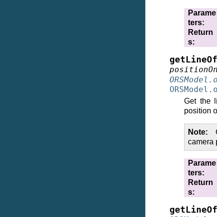
Parame
ters
:
Return
s
:
getLineO
positionO
ORSModel.
ORSModel.
Get the l
position 
Note
camera p
Parame
ters
:
Return
s
:
getLineO