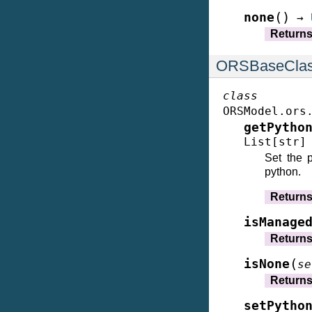
(
)
none
→
Return
ORSBaseCla
class
ORSModel.ors
getPytho
List
[
str
]
Set the p
python.
Return
isManage
Return
(
isNone
se
Return
setPytho