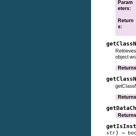
Param
eters
:
Return
s
:
getClass
Retrieve
object wr
Return
getClass
getClass
Return
getDataC
Return
getIsIns
)
str
→
bo