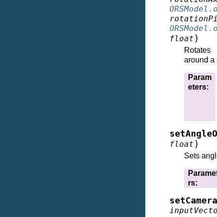
ORSModel.
rotationP
ORSModel.
)
float
Rotates
around a 
Param
eters
:
setAngle
)
float
Sets angl
Parame
rs
:
setCamer
inputVect