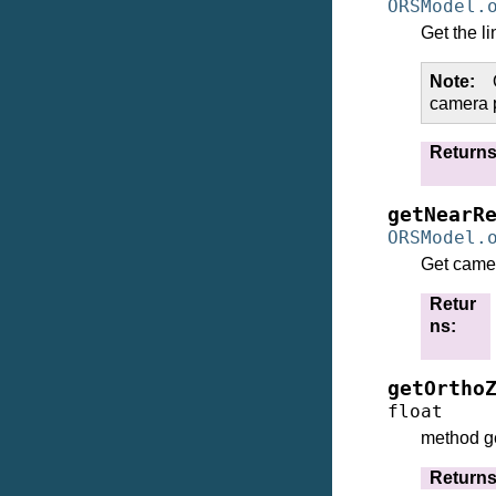
ORSModel.
Get the li
Note
camera p
Return
getNearR
ORSModel.
Get camer
Retur
ns
:
getOrtho
float
method g
Return