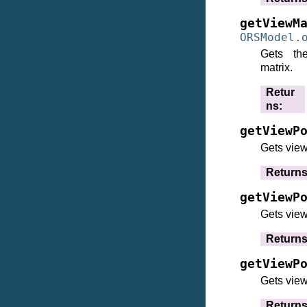
getViewM
ORSModel.
Gets the
matrix.
Retur
ns
:
getViewP
Gets viewp
Return
getViewP
Gets view
Return
getViewP
Gets view
Return