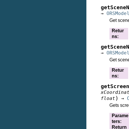
getScene
→
ORSMode
Get scene
Retur
ns
:
getScene
→
ORSMode
Get scene
Retur
ns
:
getScree
xCoordina
)
float
→
Gets scre
Parame
ters
:
Return