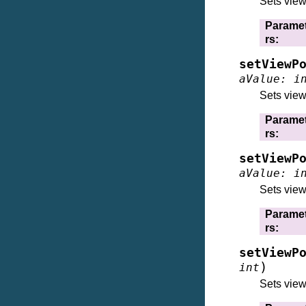
Sets view
Parame
rs
:
setViewP
aValue
:
i
Sets viewp
Parame
rs
:
setViewP
aValue
:
i
Sets viewp
Parame
rs
:
setViewP
)
int
Sets view