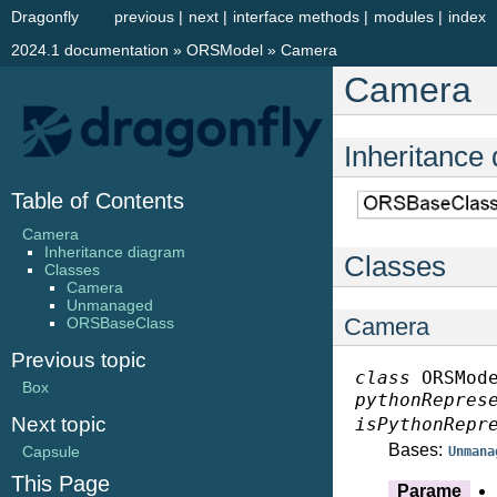
Dragonfly
previous
|
next
|
interface methods
|
modules
|
index
2024.1 documentation
»
ORSModel
»
Camera
Camera
Inheritance
Table of Contents
Camera
Inheritance diagram
Classes
Classes
Camera
Unmanaged
Camera
ORSBaseClass
Previous topic
class
ORSMod
Box
pythonRepres
Next topic
isPythonRepr
Bases:
Capsule
Unmana
This Page
Parame