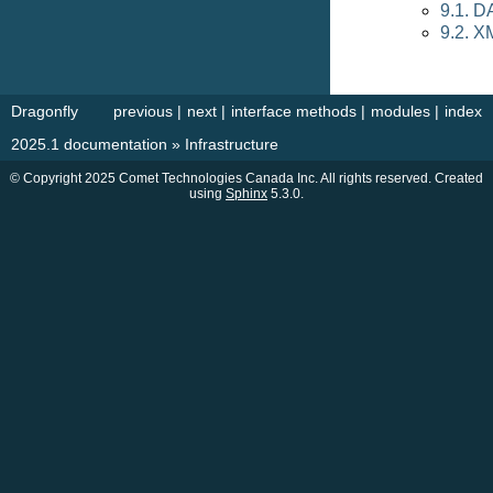
9.1. D
9.2. X
Dragonfly
previous
|
next
|
interface methods
|
modules
|
index
2025.1 documentation
»
Infrastructure
© Copyright 2025 Comet Technologies Canada Inc. All rights reserved. Created
using
Sphinx
5.3.0.