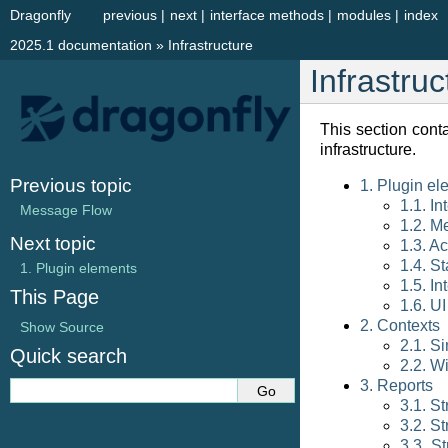
Dragonfly
previous
|
next
|
interface methods
|
modules
|
index
2025.1 documentation
»
Infrastructure
Infrastruc
This section cont
infrastructure.
Previous topic
1. Plugin el
1.1. I
Message Flow
1.2. M
Next topic
1.3. Ac
1.4. St
1.
Plugin elements
1.5. In
This Page
1.6. UI
2. Contexts
Show Source
2.1. S
Quick search
2.2. W
3. Reports
3.1. St
3.2. S
3.3. S