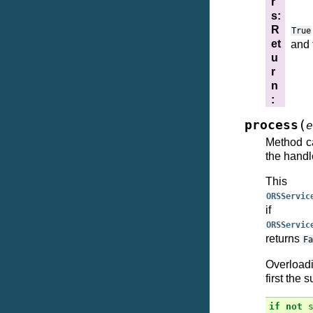
r
s
:
R
True
et
and 
u
r
n
:
(
process
e
Method ca
the handle
This
ORSServic
if 
ORSServic
returns
Fa
Overloadi
first the 
if
not