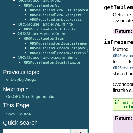
ORSMouseHandlerWL
ORSMouseHandlerWL
getImple
ORSMouseHandlerWL.isPrepared()
Gets the 
ORSMouseHandlerWL.prepare()
ORSMouseHandlerWL.process()
associate
ORSMouseHandlerWLInfinite
ORSMouseHandlerWLInfinite
Return
:
ORSMouseHandlerZoom
ORSMouseHandlerZoom
isPrepar
ORSMouseHandlerZoom.isPrepared()
ORSMouseHandlerZoom.prepare()
Method 
ORSMouseHandlerZoom.process()
ORSServic
ORSMouseHandlerZoomInfinite
to k
ORSMouseHandlerZoomInfinite
ORSServic
Previous topic
should be
onDisplayWidget
Overloadi
Next topic
first the 
OrsGPUSliceSegmentation
if
not
This Page
ret
Show Source
Return
:
Quick search