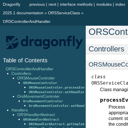
Dragonfly
previous
|
next
|
interface methods
|
modules
|
index
2025.1 documentation
»
ORSServiceClass
»
ORSControllerAndHandler
ORSContr
Controllers
Table of Contents
ORSMouseCon
ORSControllerAndHandler
Controllers
class
ORSMouseControler
ORSServiceCl
ORSMouseControler
ORSMouseControler.processEventData()
Class managi
ORSMouseControler.setHandler()
OrsMovementControler
processE
OrsMovementControler
OrsMovementControler.setHandler()
Process
Handlers
appropri
ORSHandlerAbstract
current s
ORSHandlerAbstract
the condi
ORSHandlerAbstract.getImplementation()