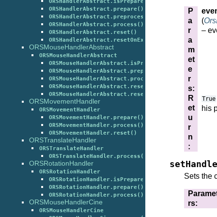
ORSHandlerAbstract.isPrepared()
ORSHandlerAbstract.prepare()
P
eve
ORSHandlerAbstract.preprocess()
a
(
Ors
ORSHandlerAbstract.process()
r
– ev
ORSHandlerAbstract.reset()
a
ORSHandlerAbstract.resetOnExit()
ORSMouseHandlerAbstract
m
ORSMouseHandlerAbstract
et
ORSMouseHandlerAbstract.isPrepared()
e
ORSMouseHandlerAbstract.prepare()
r
ORSMouseHandlerAbstract.process()
ORSMouseHandlerAbstract.reset()
s
:
ORSMouseHandlerAbstract.resetOnExit()
R
True
ORSMovementHandler
et
his 
ORSMovementHandler
u
ORSMovementHandler.prepare()
ORSMovementHandler.process()
r
ORSMovementHandler.reset()
n
ORSTranslateHandler
:
ORSTranslateHandler
ORSTranslateHandler.process()
setHandl
ORSRotationHandler
ORSRotationHandler
Sets the c
ORSRotationHandler.isPrepared()
ORSRotationHandler.prepare()
Parame
ORSRotationHandler.process()
ORSMouseHandlerCine
rs
:
ORSMouseHandlerCine