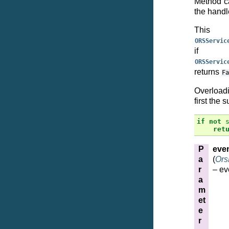
Method ca
the handle
This
ORSServic
if 
ORSServic
returns
Fa
Overloadi
first the 
if
not
ret
P
eve
a
(
Ors
r
– ev
a
m
et
e
r