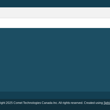
ight 2025 Comet Technologies Canada Inc. All rights reserved. Created using
Sphi