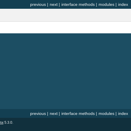
previous
|
next
|
interface methods
|
modules
|
index
previous
|
next
|
interface methods
|
modules
|
index
nx
5.3.0.