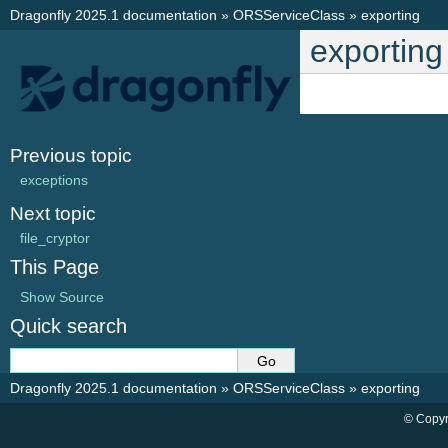
Dragonfly 2025.1 documentation
»
ORSServiceClass
»
exporting
exporting
Previous topic
exceptions
Next topic
file_cryptor
This Page
Show Source
Quick search
Dragonfly 2025.1 documentation
»
ORSServiceClass
»
exporting
© Copyr