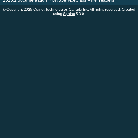
2025.1 documentation
»
ORSServiceClass
»
file_readers
© Copyright 2025 Comet Technologies Canada Inc. All rights reserved. Created
using
Sphinx
5.3.0.