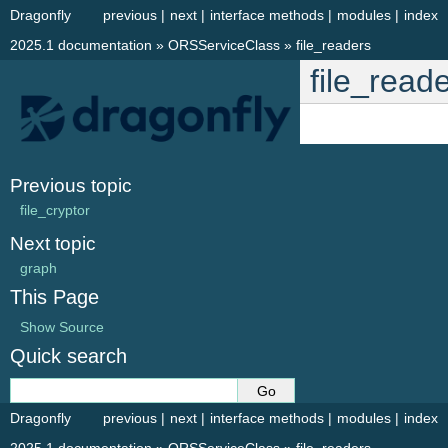
Dragonfly
previous
|
next
|
interface methods
|
modules
|
index
2025.1 documentation
»
ORSServiceClass
»
file_readers
file_read
Previous topic
file_cryptor
Next topic
graph
This Page
Show Source
Quick search
Dragonfly
previous
|
next
|
interface methods
|
modules
|
index