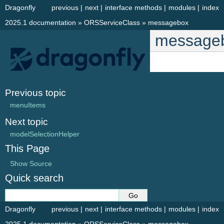
Dragonfly
previous
|
next
|
interface methods
|
modules
|
index
2025.1 documentation
»
ORSServiceClass
»
messagebox
message
Previous topic
menuItems
Next topic
modelSelectionHelper
This Page
Show Source
Quick search
Dragonfly
previous
|
next
|
interface methods
|
modules
|
index