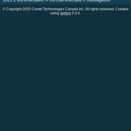
2025.1 documentation
»
ORSServiceClass
»
messagebox
© Copyright 2025 Comet Technologies Canada Inc. All rights reserved. Created
using
Sphinx
5.3.0.