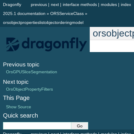
Dragonfly
previous
|
next
|
interface methods
|
modules
|
index
2025.1 documentation
»
ORSServiceClass
»
orsobjectpropertieslistobjectorderingmodel
orsobject
Previous topic
OrsGPUSliceSegmentation
Next topic
OrsObjectPropertyFilters
This Page
Show Source
Quick search