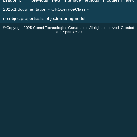
Dragonfly
previous
|
next
|
interface methods
|
modules
|
index
2025.1 documentation
»
ORSServiceClass
»
orsobjectpropertieslistobjectorderingmodel
© Copyright 2025 Comet Technologies Canada Inc. All rights reserved. Created
using
Sphinx
5.3.0.