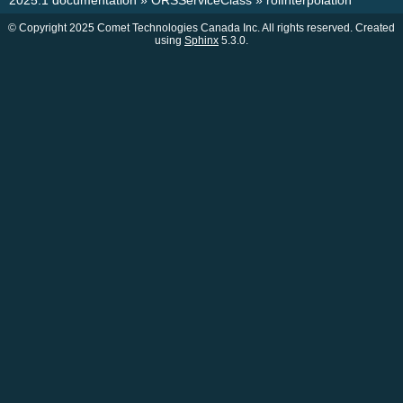
2025.1 documentation
»
ORSServiceClass
»
roiInterpolation
© Copyright 2025 Comet Technologies Canada Inc. All rights reserved. Created
using
Sphinx
5.3.0.