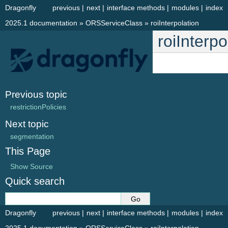
Dragonfly
previous
|
next
|
interface methods
|
modules
|
index
2025.1 documentation
»
ORSServiceClass
»
roiInterpolation
roiInterpo
Previous topic
restrictionPolicies
Next topic
segmentation
This Page
Show Source
Quick search
Dragonfly
previous
|
next
|
interface methods
|
modules
|
index