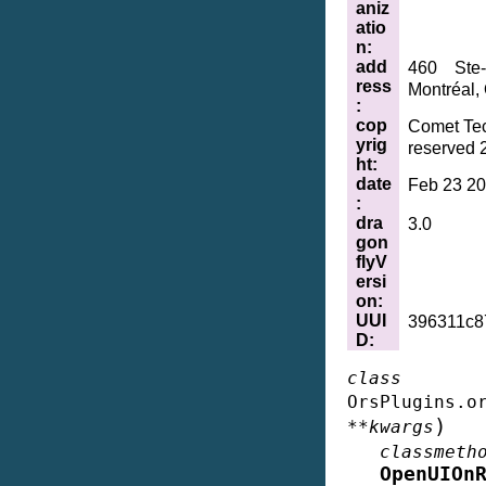
aniz
atio
n
:
add
460 Ste-
ress
Montréal,
:
cop
Comet Tec
yrig
reserved 
ht
:
date
Feb 23 20
:
dra
3.0
gon
flyV
ersi
on
:
UUI
396311c8
D
:
class
OrsPlugins.o
)
**
kwargs
classmeth
OpenUIOn