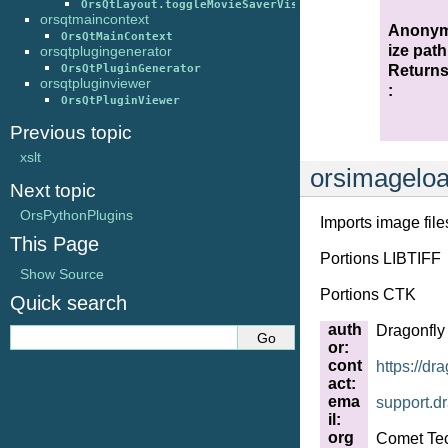
OrsQtLayout.toggleMovieSaverVisibility()
orsqtmaincontext
Anony
OrsQtMainContext
ize path
orsqtplugingenerator
Return
OrsQtPluginGenerator
orsqtpluginviewer
:
OrsQtPluginViewer
Previous topic
xslt
orsimagelo
Next topic
OrsPythonPlugins
Imports image file
This Page
Portions LIBTIFF
Show Source
Portions CTK
Quick search
auth
Dragonfly
or
:
cont
https://dr
act
:
ema
support
.
dr
il
:
org
Comet Tec