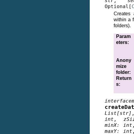
str
,
se
Optional
[
Creates 
within a 
folders).
Param
eters
:
Anony
mize
folder
:
Return
s
:
interface
createDa
List
[
str
]
int
,
zSi
minX
:
int
maxY
:
int