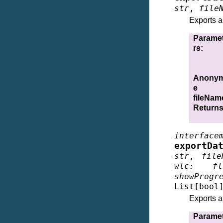
str
,
file
Exports a
Parame
rs
:
Anonym
e
fileNam
Return
interface
exportDa
str
,
file
wlc
:
fl
showProgr
List
[
bool
Exports a
Parame