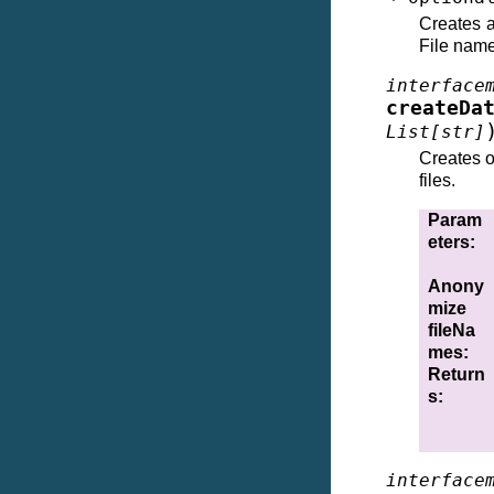
Creates a
File nam
interface
createDa
List
[
str
]
Creates o
files.
Param
eters
:
Anony
mize
fileNa
mes
:
Return
s
:
interface