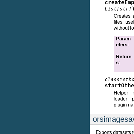
createEm
List
[
str
]
Creates 
files, us
without l
Param
eters
:
Return
s
:
classmeth
startOth
Helper m
loader 
plugin na
orsimagesa
Exports datasets t