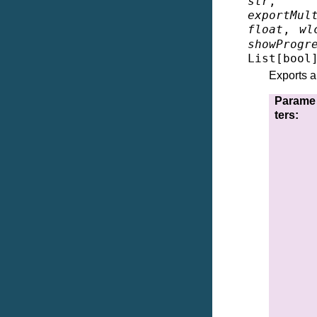
str
exportMul
float
,
wl
showProgr
List
[
bool
Exports a
Parame
ters
: