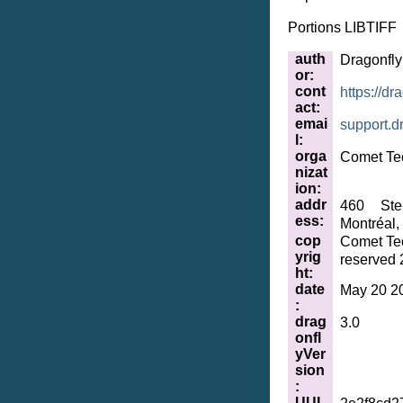
Portions LIBTIFF
auth
Dragonfl
or
:
cont
https://dr
act
:
emai
support
.
d
l
:
orga
Comet Te
nizat
ion
:
addr
460 Ste
ess
:
Montréal
cop
Comet Tec
yrig
reserved 
ht
:
date
May 20 2
:
drag
3.0
onfl
yVer
sion
:
UUI