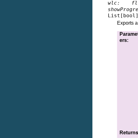
wlc
:
fl
showProgr
List
[
bool
Exports a 
Parame
ers
:
Return