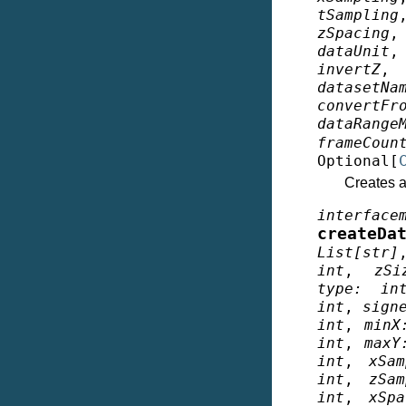
tSampling
zSpacing
dataUnit
invertZ
datasetNa
convertFr
dataRange
frameCoun
Optional
[
Creates a 
interface
createDa
List
[
str
]
int
,
zSi
type
:
in
int
,
sign
int
,
minX
int
,
maxY
int
,
xSam
int
,
zSam
int
,
xSpa