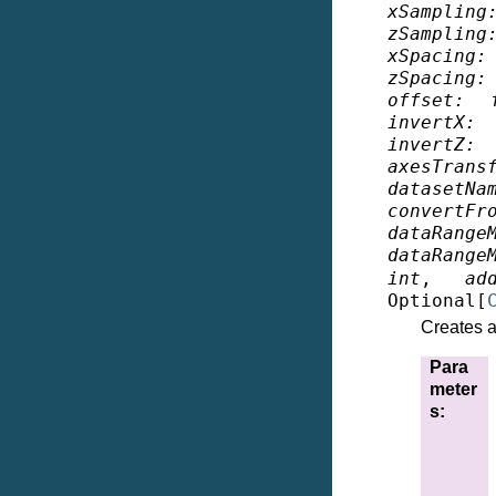
xSampling
zSampling
xSpacing
:
zSpacing
:
offset
:
invertX
:
invertZ
:
axesTrans
datasetNa
convertFr
dataRange
dataRange
int
,
ad
Optional
[
Creates a 
Para
meter
s
: