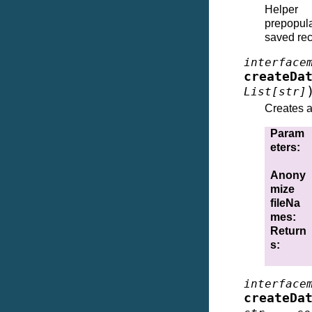
Helper 
prepopula
saved rece
interface
createDa
List
[
str
]
Creates a 
Param
eters
:
Anony
mize
fileNa
mes
:
Return
s
:
interface
createDa