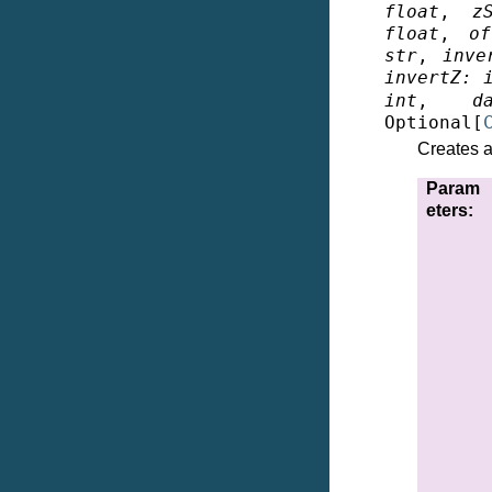
float
,
z
float
,
of
str
,
inve
invertZ
:
int
,
d
Optional
[
Creates a
Param
eters
: