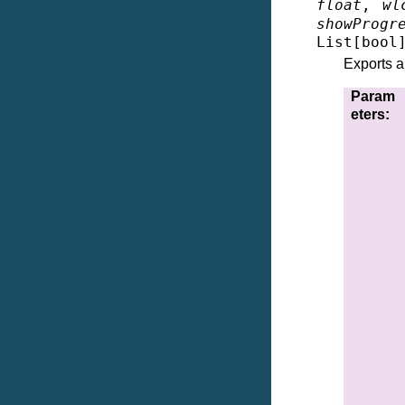
float
,
wl
showProgr
List
[
bool
Exports a
Param
eters
: