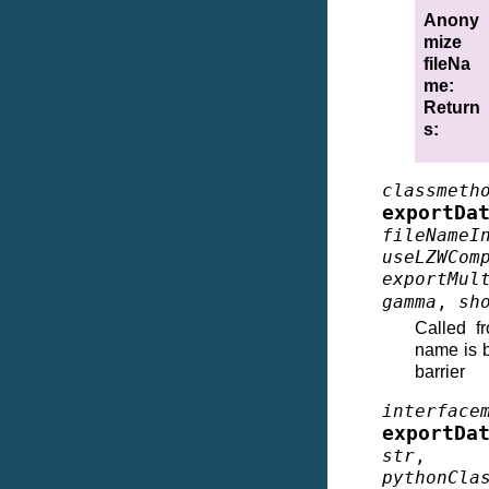
Anony
mize
fileNa
me
:
Return
s
:
classmeth
exportDa
fileNameI
useLZWCom
exportMul
gamma
,
sh
Called f
name is b
barrier
interface
exportDa
str
pythonCla