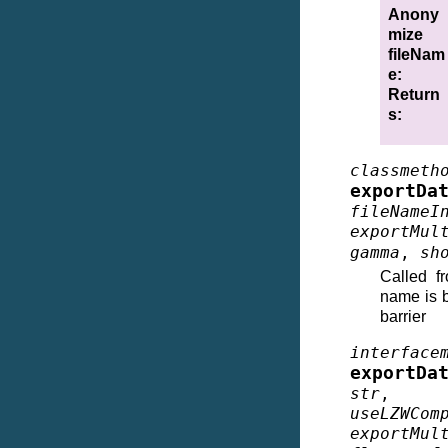
Anony
mize
fileNam
e
:
Return
s
:
classmeth
exportDa
fileNameI
exportMul
gamma
,
sh
Called f
name is b
barrier
interface
exportDa
str
useLZWCom
exportMul