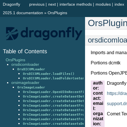
Dragonfly
previous
|
next
|
interface methods
|
modules
|
index
2025.1 documentation
»
OrsPlugins
OrsPlugi
orsdicomlo
Table of Contents
Imports and mana
OrsPlugins
Portions dcmtk
orsdicomloader
OrsDICOMLoader
Portions OpenJP
OrsDICOMLoader.loadFiles()
OrsDICOMLoader.loadFolderContents()
orsimageloader
auth
Dragonfl
or
:
OrsImageLoader
OrsImageLoader.OpenUIOnRecentFileEntry()
cont
https://dr
OrsImageLoader.createDatasetDeterminingGeometryFromF
act
:
OrsImageLoader.createDatasetDeterminingGeometryFromF
emai
support
.
d
OrsImageLoader.createDatasetFromFiles()
l
:
OrsImageLoader.createDatasetFromFilesBased64()
orga
Comet Tec
OrsImageLoader.createDatasetFromRAWFiles()
nizat
OrsImageLoader.createDatasetFromRAWFilesBased64()
ion
:
OrsImageLoader.createDatasetsDeterminingGeometryFrom