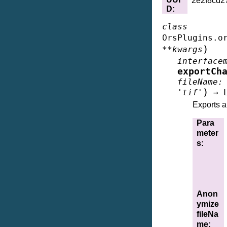
2e2f8cd2
D
:
class
OrsPlugins.o
)
**
kwargs
interface
exportCh
fileName
:
)
'tif'
→
Exports a 
Para
meter
s
:
Anon
ymize
fileNa
me
: