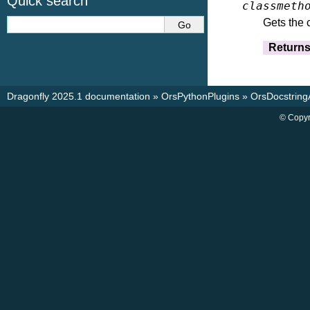
Quick search
classmeth
Gets the 
Return
Dragonfly 2025.1 documentation
»
OrsPythonPlugins
»
OrsDocstrin
© Copyr