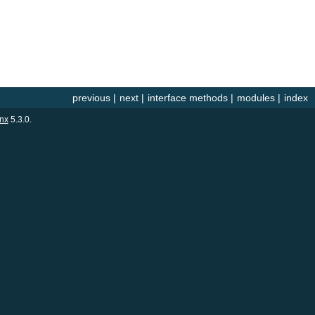
previous
|
next
|
interface methods
|
modules
|
index
nx
5.3.0.