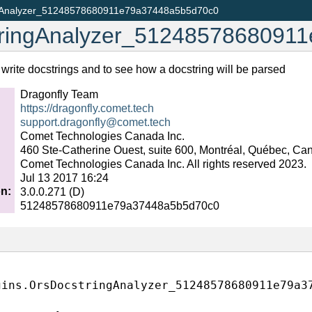
gAnalyzer_51248578680911e79a37448a5b5d70c0
ringAnalyzer_5124857868091
write docstrings and to see how a docstring will be parsed
Dragonfly Team
https://dragonfly.comet.tech
support
.
dragonfly
@
comet
.
tech
Comet Technologies Canada Inc.
460 Ste-Catherine Ouest, suite 600, Montréal, Québec, C
Comet Technologies Canada Inc. All rights reserved 2023.
0.getMainFormClass()
Jul 13 2017 16:24
on
:
3.0.0.271 (D)
51248578680911e79a37448a5b5d70c0
gins.OrsDocstringAnalyzer_51248578680911e79a3