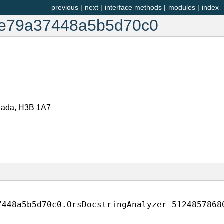
previous
|
next
|
interface methods
|
modules
|
index
1e79a37448a5b5d70c0
anada, H3B 1A7
7448a5b5d70c0.OrsDocstringAnalyzer_5124857868