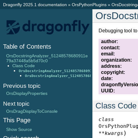
Dragonfly 2025.1 documentation
»
OrsPythonPlugins
»
OrsDocstrin
OrsDocst
Debugging tool to 
author
:
Table of Contents
contact
:
email
:
OrsDocstringAnalyzer_51248578680911e
organization
:
79a37448a5b5d70c0
Class Code
address
:
OrsDocstringAnalyzer_51248578680911e79a37448a5b5d70c0
copyright
:
OrsDocstringAnalyzer_51248578680911e79a37448a5b5d70c
date
:
dragonflyVersi
Previous topic
UUID
:
OrsDisplayProperties
Next topic
Class Code
OrsDragDisplayToConsole
class
This Page
OrsPythonPlu
Show Source
)
**
kwargs