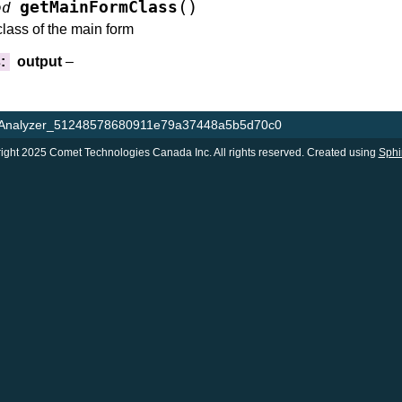
(
)
getMainFormClass
od
class of the main form
s
:
output
–
gAnalyzer_51248578680911e79a37448a5b5d70c0
ight 2025 Comet Technologies Canada Inc. All rights reserved. Created using
Sphi