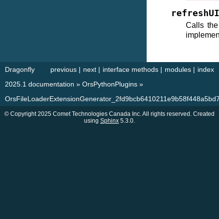
refreshU
Calls th
implemen
Dragonfly
previous
|
next
|
interface methods
|
modules
|
index
2025.1 documentation
»
OrsPythonPlugins
»
OrsFileLoaderExtensionGenerator_2fd9bcb6410211e9b58f448a5bd
© Copyright 2025 Comet Technologies Canada Inc. All rights reserved. Created
using
Sphinx
5.3.0.