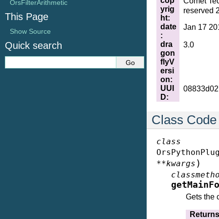
cop
Comet Tec
OrsFilterArithmetic
yrig
reserved 
This Page
ht
:
date
Jan 17 20
Show Source
:
dra
Quick search
3.0
gon
flyV
ersi
on
:
UUI
08833d02
D
:
Class Code
class
OrsPythonPlu
)
**
kwargs
classmeth
getMainF
Gets the 
Return