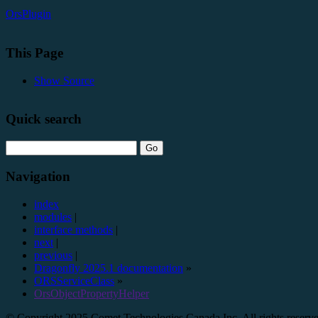
OrsPlugin
This Page
Show Source
Quick search
Navigation
index
modules
|
interface methods
|
next
|
previous
|
Dragonfly 2025.1 documentation
»
ORSServiceClass
»
OrsObjectPropertyHelper
© Copyright 2025 Comet Technologies Canada Inc. All rights reserv