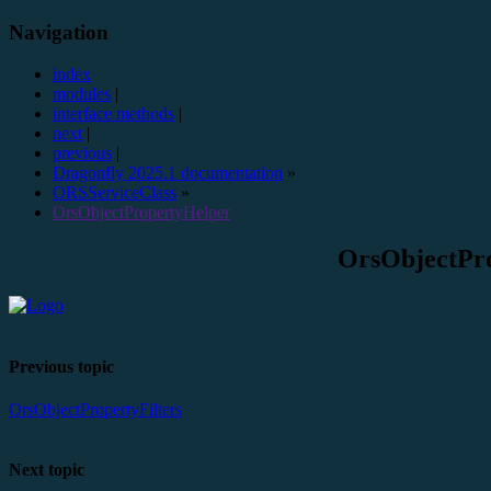
Navigation
index
modules
|
interface methods
|
next
|
previous
|
Dragonfly 2025.1 documentation
»
ORSServiceClass
»
OrsObjectPropertyHelper
OrsObjectPr
Previous topic
OrsObjectPropertyFilters
Next topic