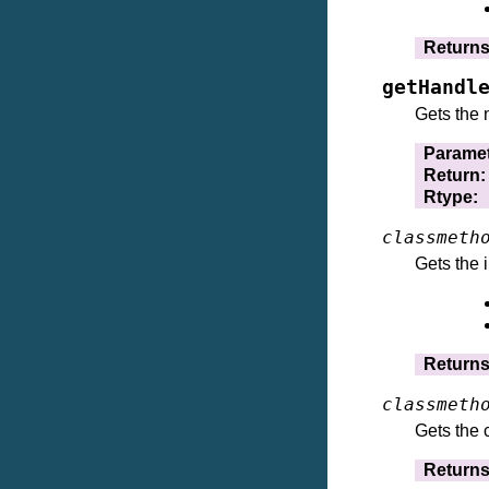
Return
getHandl
Gets the 
Parame
Return
:
Rtype
:
classmeth
Gets the 
Return
classmeth
Gets the 
Return