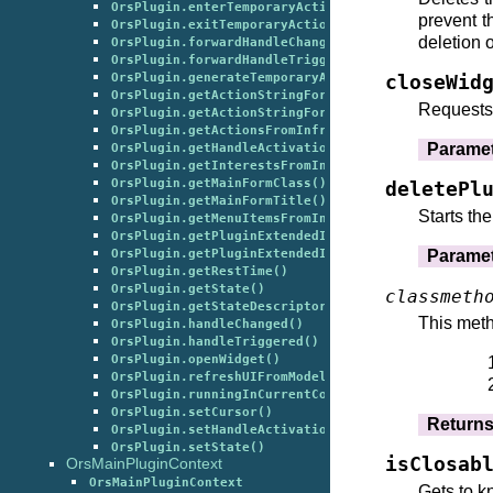
OrsPlugin.enterTemporaryAction()
prevent t
OrsPlugin.exitTemporaryAction()
deletion o
OrsPlugin.forwardHandleChangedToPluginExtendedInf
OrsPlugin.forwardHandleTriggeredToPluginExtendedI
OrsPlugin.generateTemporaryActionForHandle()
closeWid
OrsPlugin.getActionStringForSetCurrentGlobalState
Requests 
OrsPlugin.getActionStringForStartupDefault()
OrsPlugin.getActionsFromInfrastructure()
Parame
OrsPlugin.getHandleActivation()
OrsPlugin.getInterestsFromInfrastructure()
OrsPlugin.getMainFormClass()
deletePl
OrsPlugin.getMainFormTitle()
Starts th
OrsPlugin.getMenuItemsFromInfrastructure()
OrsPlugin.getPluginExtendedInfrastructureClassIns
Parame
OrsPlugin.getPluginExtendedInfrastructureClasses(
OrsPlugin.getRestTime()
OrsPlugin.getState()
classmeth
OrsPlugin.getStateDescriptors()
This meth
OrsPlugin.handleChanged()
OrsPlugin.handleTriggered()
OrsPlugin.openWidget()
OrsPlugin.refreshUIFromModel()
OrsPlugin.runningInCurrentContext()
OrsPlugin.setCursor()
Return
OrsPlugin.setHandleActivation()
OrsPlugin.setState()
isClosab
OrsMainPluginContext
OrsMainPluginContext
Gets to k