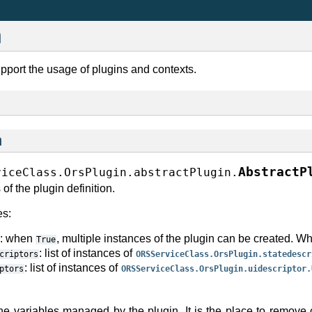
n
pport the usage of plugins and contexts.
n
AbstractP
viceClass.OrsPlugin.abstractPlugin.
 of the plugin definition.
es:
: when
, multiple instances of the plugin can be created. 
True
: list of instances of
criptors
ORSServiceClass.OrsPlugin.statedescr
: list of instances of
ptors
ORSServiceClass.OrsPlugin.uidescriptor.
)
he variables managed by the plugin. It is the place to remove 