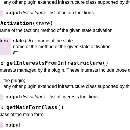
any other plugin extended infrastructure class supported by th
s
:
output
(
list
of
func
) – list of action functions
(
)
eActivation
state
name of the (action) method of the given state activation
ters
:
state
(
str
) – name of the state
name of the method of the given state activation
str
(
)
getInterestsFromInfrastructure
od
interests managed by the plugin. These interests include those 
the plugin;
any other plugin extended infrastructure class supported by th
s
:
output
(
list
of
func
) – list of interests functions
(
)
getMainFormClass
od
class of the main form
s
:
output
–