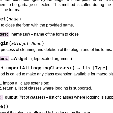
hem to be garbage collected. This method is called during the pr
f the forms.
rastructureClassInstances()
nfrastructureClassInstances()
(
)
get
name
()
to close the form with the provided name.
ters
:
name
(
str
) – name of the form to close
(
)
ugin
aWidget
=
None
e process of cleaning and deletion of the plugin and of his forms.
tance()
ters
:
aWidget
– (deprecated argument)
)
(
)
importAllLoggingClasses
od
→
list
[
Type
]
od is called to make any class extension available for macro pla
import all class extension;
return a list of classes where logging is supported.
s
:
output
(
list
of
classes
) – list of classes where logging is sup
(
)
le
now if the plugin is allowed to be closed by the user