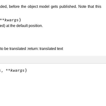
ded, before the object model gets published. Note that this
)
**
kwargs
d) at the default position.
 be translated :return: translated text
)
s
,
**
kwargs