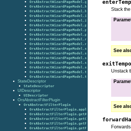
enterTem
OrsAbstractWizardPageModel.getWizardPageState()
OrsAbstractWizardPageModel.handleChanged()
Stack the
OrsAbstractWizardPageModel.handleTriggered()
OrsAbstractWizardPageModel.initializePage()
Parame
OrsAbstractWizardPageModel.isPluginInstanceAllowe
OrsAbstractWizardPageModel.postProcess()
OrsAbstractWizardPageModel.postShow()
OrsAbstractWizardPageModel.processWizardFinished(
OrsAbstractWizardPageModel.refreshOnDeleteObject(
OrsAbstractWizardPageModel.refreshOnPublishObject
OrsAbstractWizardPageModel.setCurrentGlobalState(
See als
OrsAbstractWizardPageModel.setCurrentGlobalStateA
OrsAbstractWizardPageModel.setWizardPageState()
exitTemp
OrsAbstractWizardPageModel.switchToWizardPageBack
OrsAbstractWizardPageModel.switchToWizardPageNext
Unstack t
OrsAbstractWizardPageModel.terminatePage()
OrsAbstractWizardPageModel.tr()
StateDescriptor
Parame
StateDescriptor
UIDescriptor
UIDescriptor
OrsAbstractFilterPlugin
OrsAbstractFilterPlugin
See als
OrsAbstractFilterPlugin.apply()
OrsAbstractFilterPlugin.getAbbreviatedOutputName(
forwardH
OrsAbstractFilterPlugin.getClassCount()
OrsAbstractFilterPlugin.getFilterCanBeUsedForFeat
Forwards 
OrsAbstractFilterPlugin.getFilterExist()