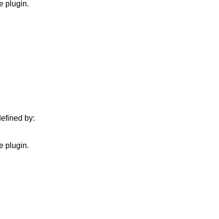
e plugin.
defined by:
e plugin.