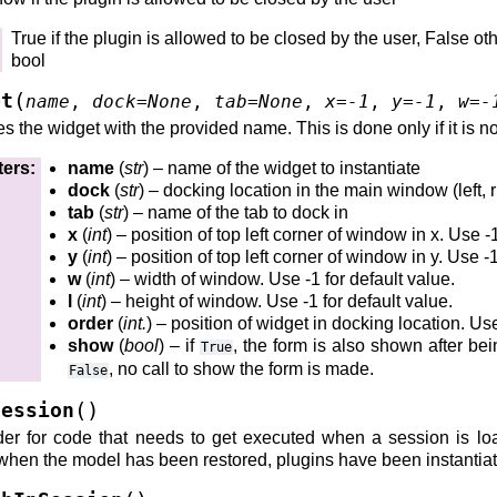
True if the plugin is allowed to be closed by the user, False ot
bool
(
et
name
,
dock
=
None
,
tab
=
None
,
x
=
-1
,
y
=
-1
,
w
=
-
p()
es the widget with the provided name. This is done only if it is no
up()
ters
:
name
(
str
) – name of the widget to instantiate
dock
(
str
) – docking location in the main window (left, ri
tab
(
str
) – name of the tab to dock in
x
(
int
) – position of top left corner of window in x. Use -
y
(
int
) – position of top left corner of window in y. Use -1
w
(
int
) – width of window. Use -1 for default value.
avedInContext()
l
(
int
) – height of window. Use -1 for default value.
order
(
int.
) – position of widget in docking location. Use
show
(
bool
) – if
, the form is also shown after bein
True
, no call to show the form is made.
False
(
)
Session
()
er for code that needs to get executed when a session is loa
)
when the model has been restored, plugins have been instantia