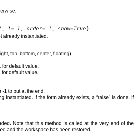
herwise.
)
1
,
l
=
-1
,
order
=
-1
,
show
=
True
t already instantiated.
ght, top, bottom, center, floating)
1 for default value.
 for default value.
 -1 to put at the end.
g instantiated. If the form already exists, a “raise” is done. If
ded. Note that this method is called at the very end of the
ted and the workspace has been restored.