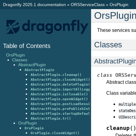
Dragonfly 2025.1 documentation
»
ORSServiceClass
»
OrsPlugin
OrsPlugi
These services su
Classes
Table of Contents
OrsPlugin
AbstractPlugi
Classes
AbstractPlugin
AbstractPlugin
class
ORSSer
AbstractPlugin.cleanup()
AbstractPlugin.closeWidget()
Abstract class
AbstractPlugin.deletePlugin()
AbstractPlugin.importAllLoggingClasses()
Class variabl
AbstractPlugin.isClosable()
AbstractPlugin.openWidget()
AbstractPlugin.postLoadSession()
multiple
AbstractPlugin.prePublishInSession()
stateDes
AbstractPlugin.startupDefault()
UIDescri
AbstractPlugin.tr()
OrsPlugin
(
cleanup
OrsPlugin
OrsPlugin.closeWidget()
Deletes t