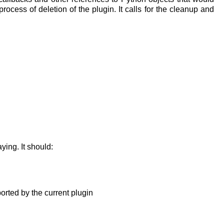
ocess of deletion of the plugin. It calls for the cleanup and
ying. It should:
ported by the current plugin