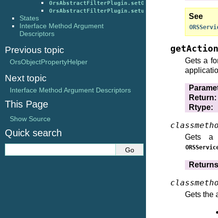
OrsAbstractFilterPlugin.setOutputChannel()
OrsAbstractFilterPlugin.setupFromDescription()
S
States
Interface Method Argument
ORSServi
Descriptors
getActio
Previous topic
Gets a fo
OrsObjectPropertyHelper
applicati
Next topic
Parame
Interface Method Argument Descriptors
Return
:
This Page
Rtype
:
Show Source
classmeth
Quick search
Gets a 
ORSServic
Return
classmeth
Gets the 