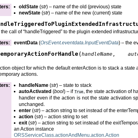
ters
:
oldState
(
str
) – name of the old (previous) state
newState
(
str
) – name of the new (current) state
)
andleTriggeredToPluginExtendedInfrastruct
()
the call of “handleTriggered” to the plugin extended infrastructu
lter()
ters
:
eventData
(
OrsEvent.eventdata.InputEventData
) – the e
(
TemporaryActionForHandle
handleName
,
aut
orKernel()
tion object for which the default enterAction is to stack a state a
orKernel()
temporary actions.
orKernel()
ters
:
handleName
(
str
) – state to stack
ilter()
autoActivated
(
bool
) – if
, the state activation of 
True
handler even if the action is not the state activation sp
unchanged.
enter
(
str
) – action string to set instead of the enterTe
e()
action
(
str
) – action string to set
exit
(
str
) – action string to set instead of the exitTempor
annel()
an Action instance
hannel()
ORSServiceClass.actionAndMenu.action.Action