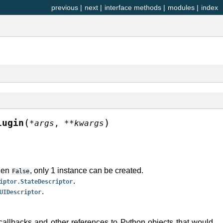
previous
|
next
|
interface methods
|
modules
|
index
(
)
lugin
*
args
,
**
kwargs
When
, only 1 instance can be created.
False
.
iptor.StateDescriptor
.
UIDescriptor
callbacks and other references to Python objects that would