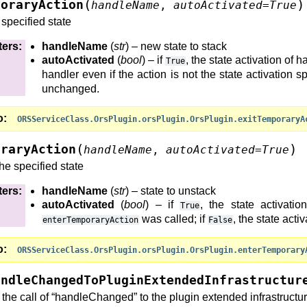
(
)
poraryAction
handleName
,
autoActivated
=
True
 specified state
ters
:
handleName
(
str
) – new state to stack
dToBeSavedInContext()
autoActivated
(
bool
) – if
, the state activation of 
True
handler even if the action is not the state activation sp
)
unchanged.
)
()
)
o
ORSServiceClass.OrsPlugin.orsPlugin.OrsPlugin.exitTemporaryA
tInitializePage()
(
)
oraryAction
Requested()
handleName
,
autoActivated
=
True
Requested()
he specified state
ters
:
handleName
(
str
) – state to unstack
autoActivated
(
bool
) – if
, the state activat
True
was called; if
, the state acti
enterTemporaryAction
False
o
ORSServiceClass.OrsPlugin.orsPlugin.OrsPlugin.enterTemporary
)
andleChangedToPluginExtendedInfrastructur
ureExtraction()
the call of “handleChanged” to the plugin extended infrastructur