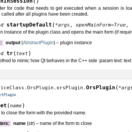
(
)
shInSession
er for code that needs to get executed when a session is loa
 called after all plugins have been created.
(
startupDefault
od
*
args
,
openMainForm
=
True
,
ure()
n instance of the plugin class and opens the main form (if require
tle()
()
s
:
output
(
AbstractPlugin
) – plugin instance
cture()
(
)
tr
od
text
cture()
thod to mimic how Qt behaves in the C++ side :param text: text to
t()
fierForContextGroup()
(
OrsPlugin
viceClass.OrsPlugin.orsPlugin.
*
arg
ctPlugin
ms()
BeSavedInContext()
(
)
get
name
to close the form with the provided name.
)
ters
:
name
(
str
) – name of the form to close
s()