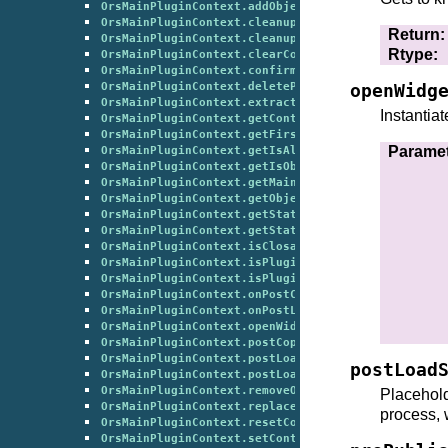
OrsMainPluginContext.addObjectInContextGroup()
OrsMainPluginContext.cleanup()
Return
:
OrsMainPluginContext.cleanupLayout()
Rtype
:
OrsMainPluginContext.clearContextGroupTag()
OrsMainPluginContext.confirmCloseContext()
OrsMainPluginContext.deletePlugin()
openWidg
OrsMainPluginContext.extractObjectFromContextGrou
Instantiat
OrsMainPluginContext.getContextObjects()
OrsMainPluginContext.getFirstObjectFromContextGro
Parame
OrsMainPluginContext.getIsAllowedToBeDeleted()
OrsMainPluginContext.getIsObjectAvailable()
OrsMainPluginContext.getMainFormClass()
OrsMainPluginContext.getObjectsFromContextGroup()
OrsMainPluginContext.getState()
OrsMainPluginContext.getStateStartContext()
OrsMainPluginContext.isClosable()
OrsMainPluginContext.isPluginInstanceAllowedToBeS
OrsMainPluginContext.isPluginMandatory()
OrsMainPluginContext.onPostCopy()
OrsMainPluginContext.onPostLoad()
OrsMainPluginContext.openWidget()
OrsMainPluginContext.postCopyContextGroup()
OrsMainPluginContext.postLoadContextGroup()
postLoad
OrsMainPluginContext.postLoadSession()
OrsMainPluginContext.removeObjectFromContextGroup
Placehold
OrsMainPluginContext.replaceObjectInContextGroup(
process, 
OrsMainPluginContext.resetContextGroupTitle()
OrsMainPluginContext.setContextTopLayout()