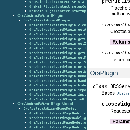
prePubli
OrsMainPluginContext.setState()
OrsMainPluginContext.setupContext()
Placehold
OrsMainPluginContext.startupDefault()
method is
OrsAbstractWizardPlugin
OrsAbstractWizardPlugin
classmeth
OrsAbstractWizardPlugin.cleanup()
OrsAbstractWizardPlugin.getActionsFromInfrastruct
Creates a
OrsAbstractWizardPlugin.getCurrentWizardPageSubti
OrsAbstractWizardPlugin.getCurrentWizardPageTitle
Return
OrsAbstractWizardPlugin.getImageRepresentation()
OrsAbstractWizardPlugin.getInterestsFromInfrastru
classmeth
OrsAbstractWizardPlugin.getLicenseInformation()
OrsAbstractWizardPlugin.getMenuItemsFromInfrastru
Helper me
OrsAbstractWizardPlugin.getShowWizardButtonRestar
OrsAbstractWizardPlugin.getStateDescriptors()
OrsPlugin
OrsAbstractWizardPlugin.getWizardPageUniqueIdenti
OrsAbstractWizardPlugin.handleChanged()
OrsAbstractWizardPlugin.handleTriggered()
class
ORSSer
OrsAbstractWizardPlugin.hideCommonWizardObjects()
OrsAbstractWizardPlugin.importAllLoggingClasses()
Bases:
Abstra
OrsAbstractWizardPlugin.instantiateWizardPagesFor
OrsAbstractWizardPlugin.isPluginInstanceAllowedTo
closeWid
OrsAbstractWizardPageModel
OrsAbstractWizardPageModel
Requests 
OrsAbstractWizardPageModel.cleanup()
OrsAbstractWizardPageModel.getCurrentGlobalState(
Parame
OrsAbstractWizardPageModel.getIsReadyToBack()
OrsAbstractWizardPageModel.getIsReadyToPostProces