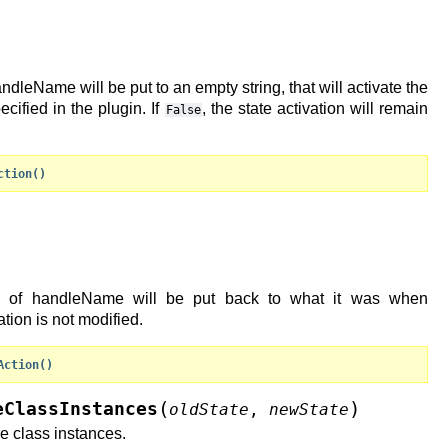
handleName will be put to an empty string, that will activate the
ecified in the plugin. If
, the state activation will remain
False
ction()
ion of handleName will be put back to what it was when
vation is not modified.
Action()
(
)
eClassInstances
oldState
,
newState
e class instances.