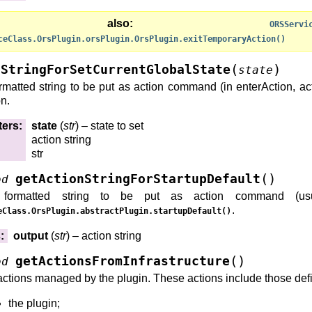
ee also
ORSServi
ceClass.OrsPlugin.orsPlugin.OrsPlugin.exitTemporaryAction()
(
)
nStringForSetCurrentGlobalState
state
rmatted string to be put as action command (in enterAction, actio
on.
ters
:
state
(
str
) – state to set
action string
str
(
)
getActionStringForStartupDefault
od
formatted string to be put as action command (usua
.
eClass.OrsPlugin.abstractPlugin.startupDefault()
s
:
output
(
str
) – action string
(
)
getActionsFromInfrastructure
od
actions managed by the plugin. These actions include those def
the plugin;