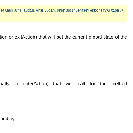
,
ceClass.OrsPlugin.orsPlugin.OrsPlugin.enterTemporaryAction()
n or exitAction) that will set the current global state of the
lly in enterAction) that will call for the method
ined by: