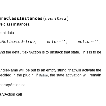
(
)
ureClassInstances
eventData
re class instances.
vent data
oActivated
=
True
,
enter
=
''
,
action
=
''
,
nd the default exitAction is to unstack that state. This is to be
handleName will be put to an empty string, that will activate the
ecified in the plugin. If
, the state activation will remain
False
mporaryAction call
aryAction call