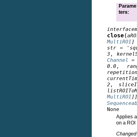
Parame
ters
:
interface
(
close
aRO
MultiROI
]
str
=
'sq
3
,
kernel
Channel
=
0.0
,
ran
repetitio
currentTi
2
,
sliceI
listROITo
MultiROI
]
Sequencea
None
Applies a
on a ROI 
Change