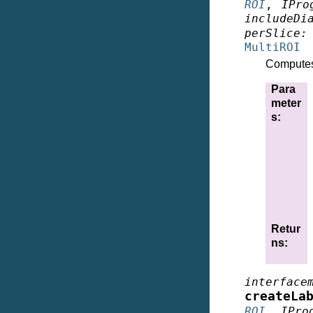
ROI
,
IPro
includeDi
perSlice
:
MultiROI
Computes 
Para
meter
s
:
Retur
ns
:
interface
createLa
ROI
,
IPro