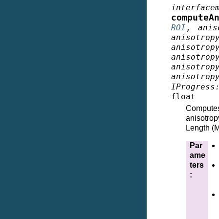
interface
computeA
ROI
,
anis
anisotrop
anisotrop
anisotrop
anisotrop
anisotrop
IProgress
float
Compute
anisotr
Length (M
Par
ame
ters
: