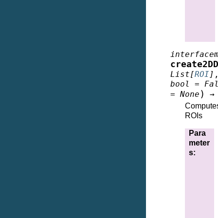
interface
create2D
List
[
ROI
]
bool
=
Fa
)
=
None
→
Computes
ROIs
Para
meter
s
: