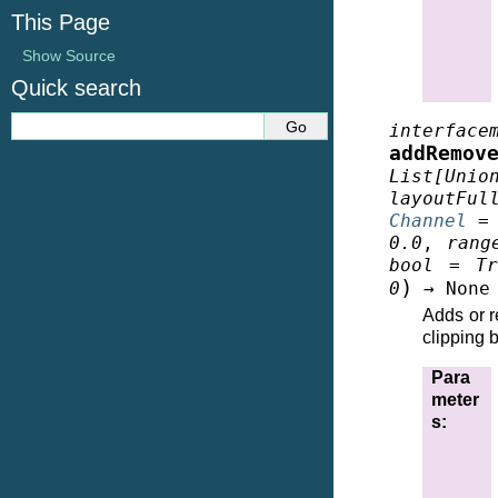
This Page
Show Source
Quick search
interface
addRemov
List
[
Unio
layoutFul
Channel
=
0.0
,
rang
bool
=
Tr
)
0
→
None
Adds or 
clipping 
Para
meter
s
: