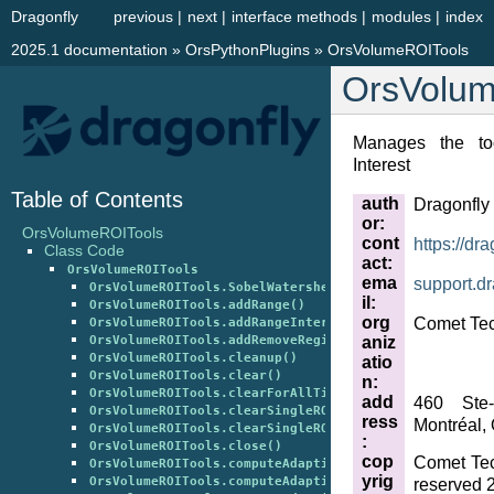
Dragonfly
previous
|
next
|
interface methods
|
modules
|
index
2025.1 documentation
»
OrsPythonPlugins
»
OrsVolumeROITools
OrsVolum
Manages the to
Interest
Table of Contents
auth
Dragonfly
or
:
OrsVolumeROITools
cont
https://dr
Class Code
act
:
OrsVolumeROITools
ema
support
.
dr
OrsVolumeROITools.SobelWatershedFromMultiROI2D()
il
:
OrsVolumeROITools.addRange()
org
Comet Tec
OrsVolumeROITools.addRangeInterpolated()
aniz
OrsVolumeROITools.addRemoveRegionClip()
OrsVolumeROITools.cleanup()
atio
OrsVolumeROITools.clear()
n
:
OrsVolumeROITools.clearForAllTimeSteps()
add
460 Ste-
OrsVolumeROITools.clearSingleROI()
ress
Montréal,
OrsVolumeROITools.clearSingleROIForAllTimeSteps()
:
OrsVolumeROITools.close()
cop
Comet Tec
OrsVolumeROITools.computeAdaptiveWatershed()
yrig
OrsVolumeROITools.computeAdaptiveWatershed2D()
reserved 