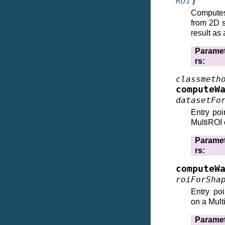
)
ROI
Computes
from 2D s
result as 
Parame
rs
:
classmeth
computeW
datasetFo
Entry poi
MultiROI o
Parame
rs
:
computeW
roiForSha
Entry po
on a Multi
Parame