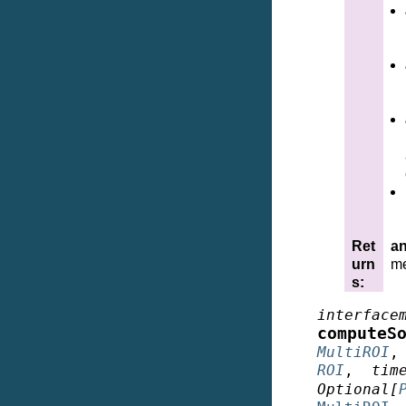
Ret
a
urn
me
s
:
interface
computeS
MultiROI
ROI
,
tim
Optional
[