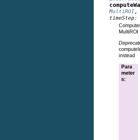
computeW
MultiROI
timeStep
:
Compute
MultiROI
Depreca
compute
instead
Para
meter
s
: