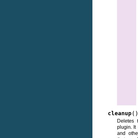
(
cleanup
Deletes 
plugin. I
and othe