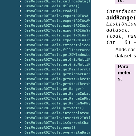
rs
:
OrsVolumeROITools.cutFromData()
OrsVolumeROITools.dilate()
interface
OrsVolumeROITools.erode()
OrsVolumeROITools.exportROIAsALaplacianSmoothedAndSa
addRange
OrsVolumeROITools.exportROIAsAWindowedSmoothedAndSam
List
[
Unio
OrsVolumeROITools.exportROIAsCubicMesh()
dataset
:
OrsVolumeROITools.exportROIAsSampledMesh()
float
,
ra
OrsVolumeROITools.exportROIAsThicknessMesh()
OrsVolumeROITools.exportROIAsThicknessMeshSample()
)
int
=
0
OrsVolumeROITools.extractSliceAsMultiROI()
Adds each
OrsVolumeROITools.fillInnerAreas()
OrsVolumeROITools.get2DWindowLevel2Opacity()
dataset i
OrsVolumeROITools.getGridMultiROIFromROI()
OrsVolumeROITools.getGridMultiROIFromStructuredGrtid
Para
OrsVolumeROITools.getMainFormClass()
meter
OrsVolumeROITools.getMinMaxCurrentChannel()
s
:
OrsVolumeROITools.getOtsuThreshold()
OrsVolumeROITools.getOtsuThresholdGivenRange()
OrsVolumeROITools.getRange()
OrsVolumeROITools.getRangeInLayoutOfView()
OrsVolumeROITools.getRangeInPhysicalUnitsOfCurrentVi
OrsVolumeROITools.getRangeNoPhysicalUnitsOfCurrentVi
OrsVolumeROITools.getState()
OrsVolumeROITools.interpolateROI()
OrsVolumeROITools.invertWL2InView()
OrsVolumeROITools.isCurrentChannelInFloatingRepresen
OrsVolumeROITools.open()
OrsVolumeROITools.overwriteData()