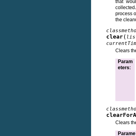
that wou
collected
process of
the clean
classmeth
(
clear
lis
currentTi
Clears th
Param
eters
:
classmeth
clearFor
Clears th
Parame