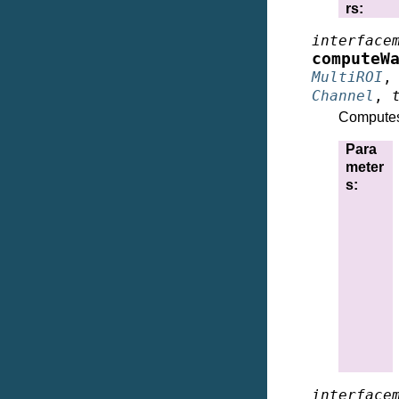
rs
:
interface
computeW
MultiROI
Channel
,
Computes
Para
meter
s
:
interface