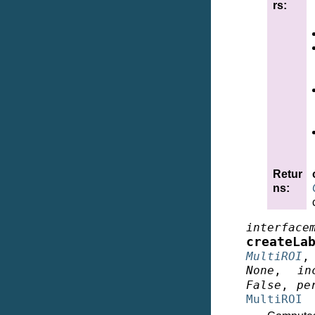
rs
:
Retur
ns
:
interface
createLa
MultiROI
None
,
in
False
,
pe
MultiROI