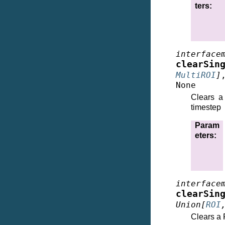
ters
:
interface
clearSin
MultiROI
]
None
Clears a
timestep
Param
eters
:
interface
clearSin
Union
[
ROI
Clears a 