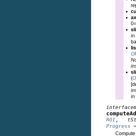
re
cu
ax
0=
sl
in
ba
li
OR
N
in
sl
(
O
[
in
in
interface
computeA
ROI
,
tS
Progress
Compute 