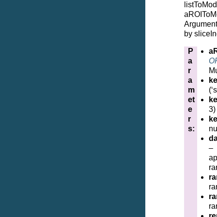
listToM
aROIToM
Argument 
by sliceI
P
a
a
OR
r
Mu
a
k
m
(‘
et
k
e
3)
r
ke
s
:
nu
da
–
ap
ra
r
ra
r
ra
re