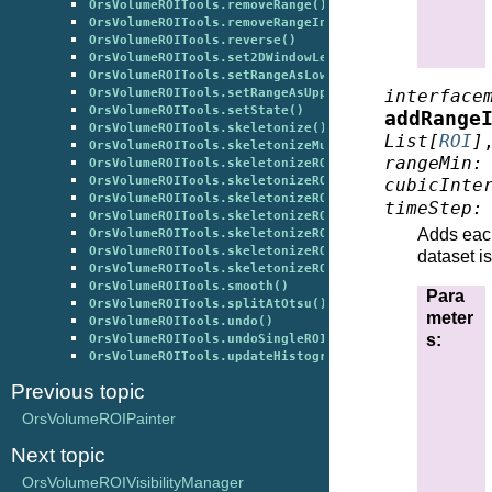
OrsVolumeROITools.removeRange()
OrsVolumeROITools.removeRangeInterpolated()
OrsVolumeROITools.reverse()
OrsVolumeROITools.set2DWindowLevel2OpacityInView()
OrsVolumeROITools.setRangeAsLowerOtsu()
interface
OrsVolumeROITools.setRangeAsUpperOtsu()
OrsVolumeROITools.setState()
addRange
OrsVolumeROITools.skeletonize()
List
[
ROI
]
OrsVolumeROITools.skeletonizeMultiROIAsGraph()
rangeMin
:
OrsVolumeROITools.skeletonizeROI()
OrsVolumeROITools.skeletonizeROI2D()
cubicInte
OrsVolumeROITools.skeletonizeROI2DAndPublish()
timeStep
:
OrsVolumeROITools.skeletonizeROI2DAsGraph()
Adds each
OrsVolumeROITools.skeletonizeROI2DAsGraphAndPublish(
OrsVolumeROITools.skeletonizeROIAsGraph()
dataset i
OrsVolumeROITools.skeletonizeROIAsVoxelBasedGraph()
OrsVolumeROITools.smooth()
Para
OrsVolumeROITools.splitAtOtsu()
meter
OrsVolumeROITools.undo()
s
:
OrsVolumeROITools.undoSingleROI()
OrsVolumeROITools.updateHistogramDataOfCurrentChanne
Previous topic
OrsVolumeROIPainter
Next topic
OrsVolumeROIVisibilityManager