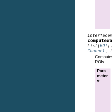
interface
computeW
List
[
ROI
]
Channel
,
Computes
ROIs
Para
meter
s
: