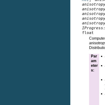
anisotrop
anisotrop
anisotrop
anisotrop
anisotrop
IProgress
float
Compute
anisotr
Distribut
Par
am
eter
s
: