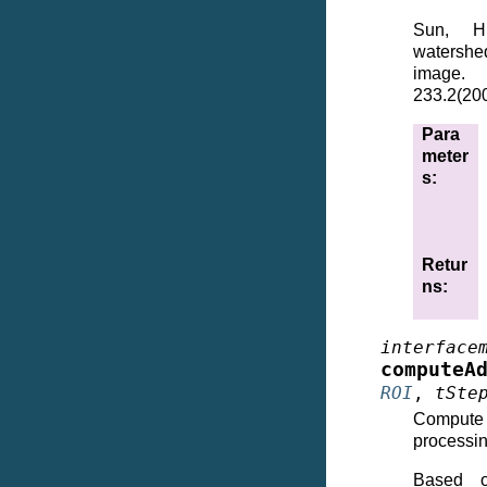
Sun, H.
watershed
image.
233.2(200
Para
meter
s
:
Retur
ns
:
interface
computeA
ROI
,
tSte
Compute 
processin
Based o