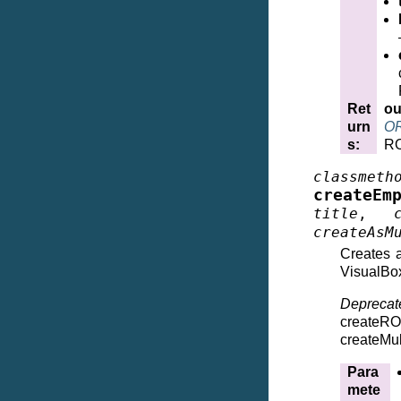
Ret
ou
urn
OR
s
:
RO
classmeth
createEm
title
,
createAsM
Creates 
VisualBo
Deprecat
creat
createMu
Para
mete