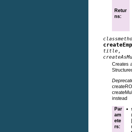
Retur
ns
:
classmeth
createEm
title
createAsM
Creates 
Structure
Deprecat
create
createMu
instead
Par
am
ete
rs
: