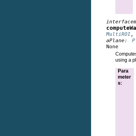
interface
computeW
MultiROI
aPlane
:
P
None
Computes
using a p
Para
meter
s
: