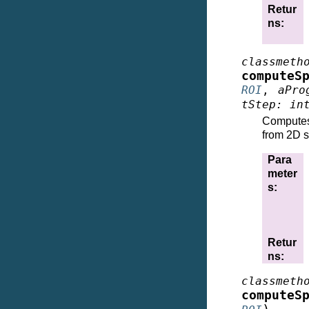
Retur
ns
:
classmeth
computeS
ROI
,
aPro
tStep
:
in
Computes
from 2D s
Para
meter
s
:
Retur
ns
:
classmeth
computeS