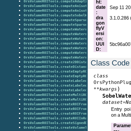
ht
:
OrsVolumeROITools.computeAdaptiveWatershed2D_fromMen
OrsVolumeROITools.computeAnisotropyMIL()
date
Sep 11 20
OrsVolumeROITools.computeAnisotropySVD()
:
OrsVolumeROITools.computeSobelWatershedFromMultiROI2
dra
3.1.0.286 
OrsVolumeROITools.computeSparseGraphFromROI2D()
gon
OrsVolumeROITools.computeSparseGraphFromROI2DAndPubl
flyV
OrsVolumeROITools.computeWatershed()
ersi
OrsVolumeROITools.computeWatershed2D()
on
:
OrsVolumeROITools.computeWatershedFromMultiROI()
UUI
OrsVolumeROITools.computeWatershedFromMultiROI2D()
5bc96a00
OrsVolumeROITools.computeWatershedFromMultiROI2DFrom
D
:
OrsVolumeROITools.computeWatershedFromMultiROI2DFrom
OrsVolumeROITools.computeWatershedFromROIs()
Class Code
OrsVolumeROITools.create2DDistanceMapFromROIs()
OrsVolumeROITools.createDistanceMapFromROIs()
OrsVolumeROITools.createEmptyROIFromStructuredGrid()
class
OrsVolumeROITools.createEmptyROIFromVisualBox()
OrsVolumeROITools.createLabeledROIFromLabeledROI()
OrsPythonPlu
OrsVolumeROITools.createLabeledROIFromROI()
)
**
kwargs
OrsVolumeROITools.createLabeledROIFromROIWithDiagona
SobelWat
OrsVolumeROITools.createMultiROIFromStructuredGrid()
OrsVolumeROITools.createMultiROIFromVisualBox()
dataset
=
N
OrsVolumeROITools.createROIFromLabeledROI()
Entry po
OrsVolumeROITools.createROIFromStructuredGrid()
OrsVolumeROITools.createROIFromVisualBox()
on a Multi
OrsVolumeROITools.createROIInRange()
OrsVolumeROITools.createSignedDistanceMapFromROIs()
Parame
OrsVolumeROITools.createVolumeThicknessFromROI()