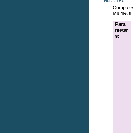
MultiROI
Compute
MultiROI
Para
meter
s
: