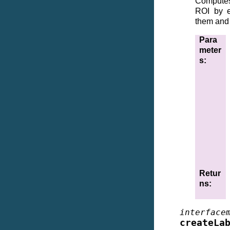
Computes
ROI by ex
them and 
Para
meter
s
:
Retur
ns
:
interface
createLa