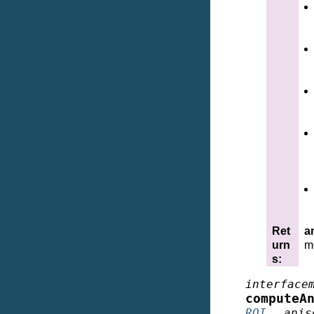
Ret
a
urn
m
s
:
interface
computeA
ROI
,
anis