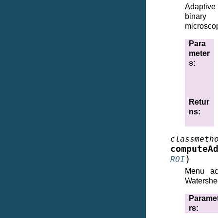
Adaptiv
binary 
microscop
Para
meter
s
:
Retur
ns
:
classmeth
computeA
)
ROI
Menu ac
Watershe
Parame
rs
: