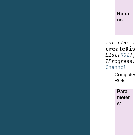
Retur
ns
:
interface
createDi
List
[
ROI
]
IProgress
Channel
Computes
ROIs
Para
meter
s
: