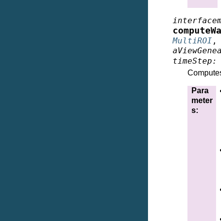
interface
computeW
MultiROI
aViewGene
timeStep
:
Computes
Para
meter
s
: